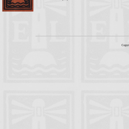
Copyr