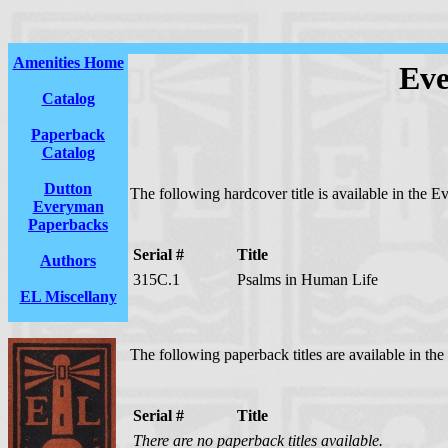
Amenities Home
Eve
Catalog
Paperback
Catalog
Dutton
The following hardcover title is available in the E
Everyman
Paperbacks
Serial #
Title
Authors
315C.1
Psalms in Human Life
EL Miscellany
The following paperback titles are available in th
Serial #
Title
There are no paperback titles available.