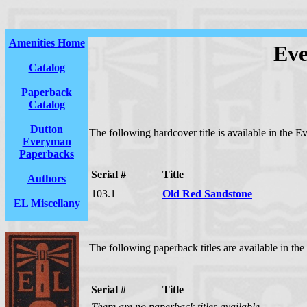
Amenities Home
Eve
Catalog
Paperback
Catalog
Dutton
The following hardcover title is available in the E
Everyman
Paperbacks
Serial #
Title
Authors
103.1
Old Red Sandstone
EL Miscellany
The following paperback titles are available in the
Serial #
Title
There are no paperback titles available.