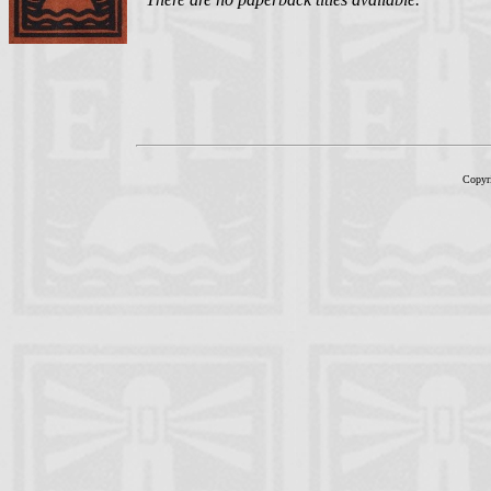
Copyr