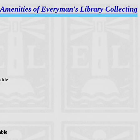
Amenities of
Everyman's Library Collecting
able
able