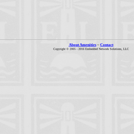
About Amenities
~
Contact
Copyright © 2005 - 2016 Embedded Network Solutions, LLC