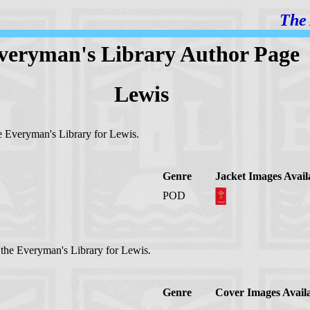
The 
veryman's Library Author Page
Lewis
the Everyman's Library for Lewis.
Genre
Jacket Images Avail
POD
n the Everyman's Library for Lewis.
Genre
Cover Images Avail