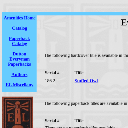
Amenities Home
E
Catalog
Paperback
Catalog
Dutton
The following hardcover title is available in 
Everyman
Paperbacks
Serial #
Title
Authors
186.2
Stuffed Owl
EL Miscellany
The following paperback titles are available i
Serial #
Title
There are no paperback titles available.