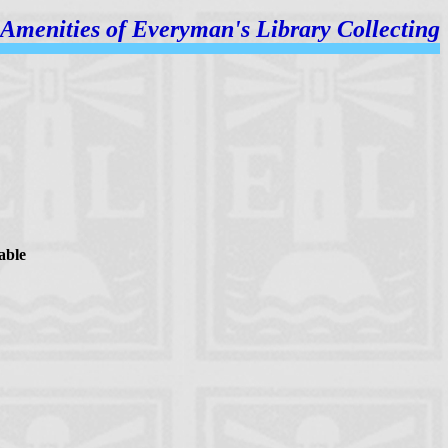
Amenities of
Everyman's Library Collecting
able