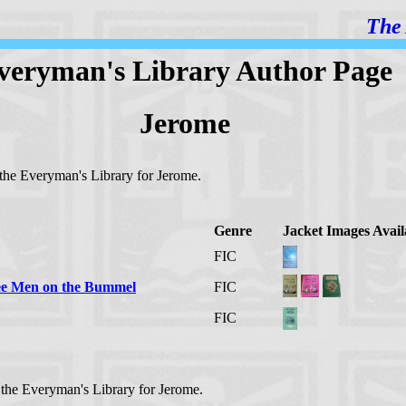
The 
veryman's Library Author Page
Jerome
n the Everyman's Library for Jerome.
Genre
Jacket Images Avail
FIC
ree Men on the Bummel
FIC
FIC
n the Everyman's Library for Jerome.