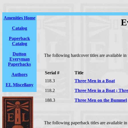
Amenities Home
E
Catalog
Paperback
Catalog
Dutton
The following hardcover titles are available i
Everyman
Paperbacks
Serial #
Title
Authors
118.3
Three Men in a Boat
EL Miscellany
118.2
Three Men in a Boat ; Th
188.3
Three Men on the Bummel
The following paperback titles are available i