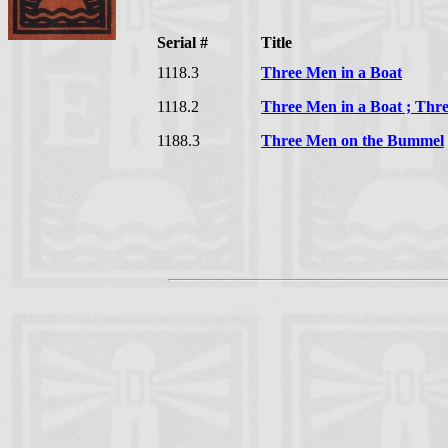
Serial #
Title
1118.3
Three Men in a Boat
1118.2
Three Men in a Boat ; Th
1188.3
Three Men on the Bummel