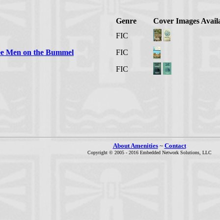
Genre
Cover Images Avail
FIC
ree Men on the Bummel
FIC
FIC
About Amenities
~
Contact
Copyright © 2005 - 2016 Embedded Network Solutions, LLC