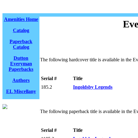
Amenities Home
Eve
Catalog
Paperback
Catalog
Dutton
The following hardcover title is available in the 
Everyman
Paperbacks
Serial #
Title
Authors
185.2
Ingoldsby Legends
EL Miscellany
The following paperback title is available in the 
Serial #
Title