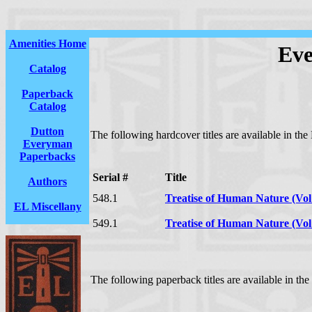
Amenities Home
Eve
Catalog
Paperback
Catalog
Dutton
The following hardcover titles are available in t
Everyman
Paperbacks
Serial #
Title
Authors
548.1
Treatise of Human Nature (Vol
EL Miscellany
549.1
Treatise of Human Nature (Vol
The following paperback titles are available in t