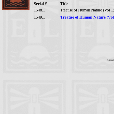
Serial #
Title
1548.1
Treatise of Human Nature (Vol 1
1549.1
Treatise of Human Nature (Vol
Copyr