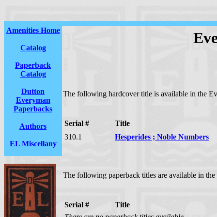
Amenities Home
Eve
Catalog
Paperback
Catalog
Dutton
The following hardcover title is available in the E
Everyman
Paperbacks
Serial #
Title
Authors
310.1
Hesperides ; Noble Numbers
EL Miscellany
The following paperback titles are available in th
Serial #
Title
There are no paperback titles available.