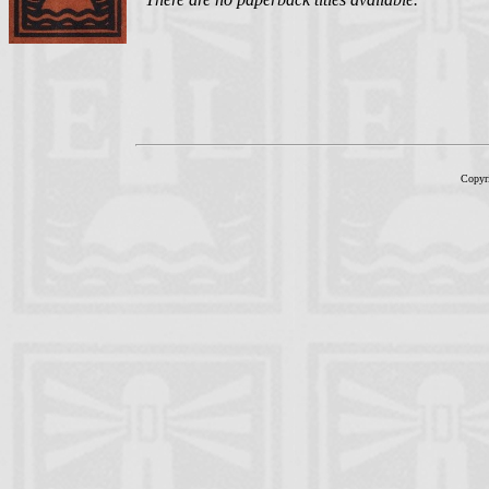
Copyr