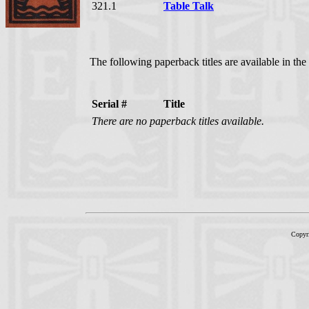
321.1
Table Talk
The following paperback titles are available in the
Serial #
Title
There are no paperback titles available.
Copyr