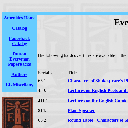
Amenities Home
Eve
Catalog
Paperback
Catalog
Dutton
The following hardcover titles are available in the
Everyman
Paperbacks
Serial #
Title
Authors
65.1
Characters of Shakespeare's P
EL Miscellany
459.1
Lectures on English Poets and S
411.1
Lectures on the English Comic
814.1
Plain Speaker
65.2
Round Table ; Characters of S