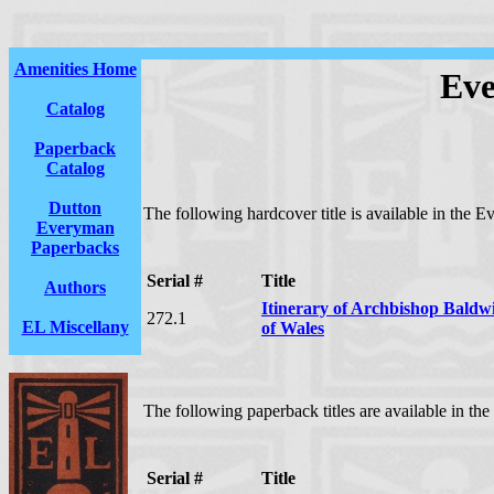
Amenities Home
Eve
Catalog
Paperback
Catalog
Dutton
The following hardcover title is available in the 
Everyman
Paperbacks
Serial #
Title
Authors
Itinerary of Archbishop Baldw
272.1
EL Miscellany
of Wales
The following paperback titles are available in t
Serial #
Title