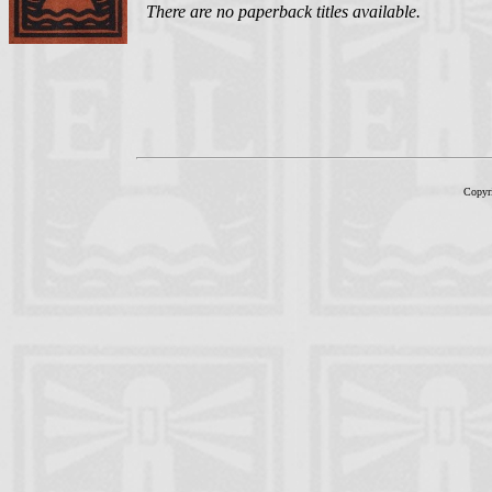
There are no paperback titles available.
Copyr