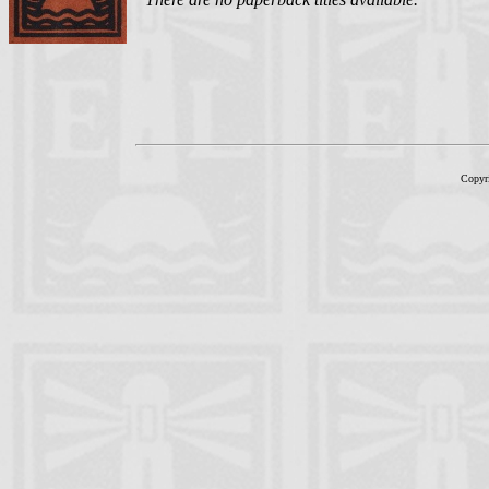
Copyr