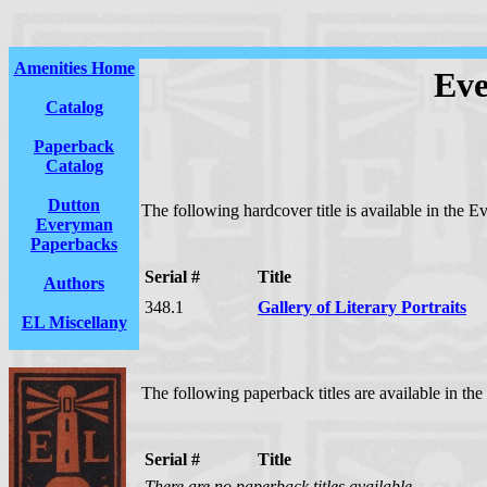
Amenities Home
Eve
Catalog
Paperback
Catalog
Dutton
The following hardcover title is available in the E
Everyman
Paperbacks
Serial #
Title
Authors
348.1
Gallery of Literary Portraits
EL Miscellany
The following paperback titles are available in the
Serial #
Title
There are no paperback titles available.