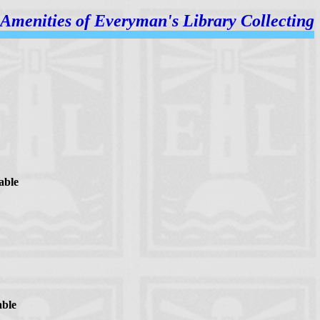
Amenities of
Everyman's Library Collecting
able
able