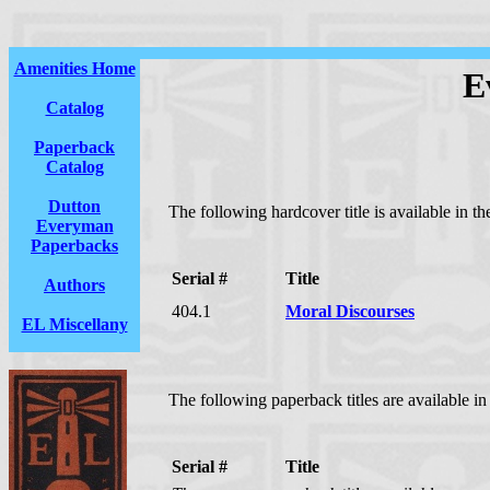
Amenities Home
E
Catalog
Paperback
Catalog
Dutton
The following hardcover title is available in t
Everyman
Paperbacks
Serial #
Title
Authors
404.1
Moral Discourses
EL Miscellany
The following paperback titles are available i
Serial #
Title