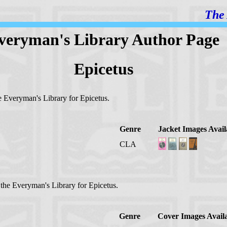
The 
veryman's Library Author Page
Epicetus
he Everyman's Library for Epicetus.
Genre
Jacket Images Avail
CLA
n the Everyman's Library for Epicetus.
Genre
Cover Images Avail