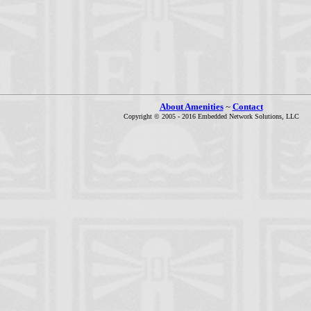
About Amenities
~
Contact
Copyright © 2005 - 2016 Embedded Network Solutions, LLC