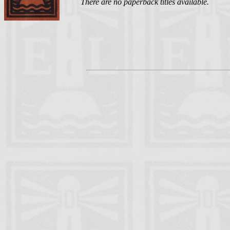
There are no paperback titles available.