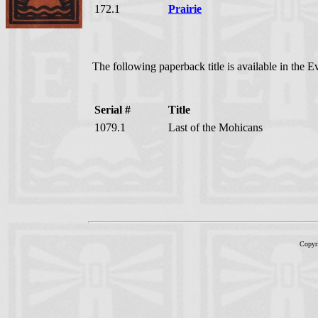
172.1
Prairie
The following paperback title is available in the 
Serial #
Title
1079.1
Last of the Mohicans
Copyr