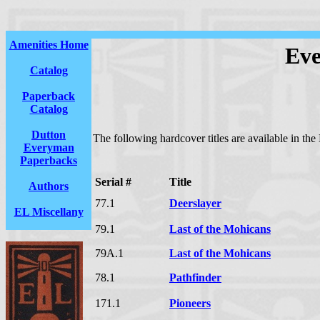
Amenities Home
Eve
Catalog
Paperback
Catalog
Dutton
The following hardcover titles are available in th
Everyman
Paperbacks
Serial #
Title
Authors
77.1
Deerslayer
EL Miscellany
79.1
Last of the Mohicans
79A.1
Last of the Mohicans
78.1
Pathfinder
171.1
Pioneers