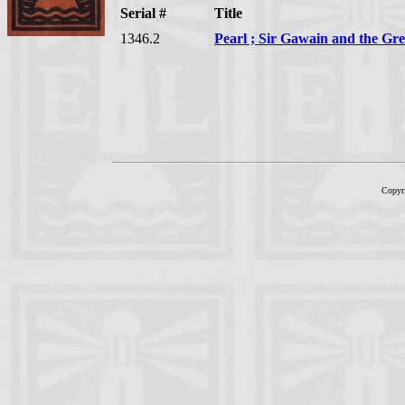
Serial #
Title
1346.2
Pearl ; Sir Gawain and the Gr
Copyr