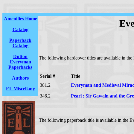
Amenities Home
Eve
Catalog
Paperback
Catalog
Dutton
The following hardcover titles are available in th
Everyman
Paperbacks
Serial #
Title
Authors
381.2
Everyman and Medieval Miracl
EL Miscellany
346.2
Pearl ; Sir Gawain and the Gr
The following paperback title is available in the 