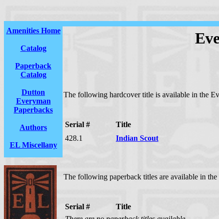
Amenities Home
Eve
Catalog
Paperback
Catalog
Dutton
The following hardcover title is available in the 
Everyman
Paperbacks
Serial #
Title
Authors
428.1
Indian Scout
EL Miscellany
The following paperback titles are available in th
Serial #
Title
There are no paperback titles available.