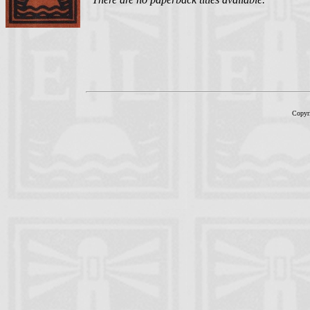
Copyr